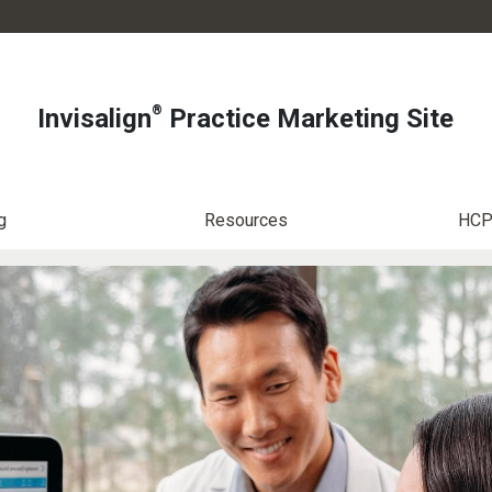
®
Invisalign
Practice Marketing Site
g
Resources
HCP 