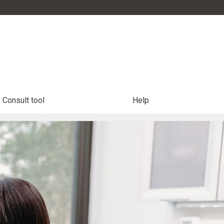
Consult tool
Help