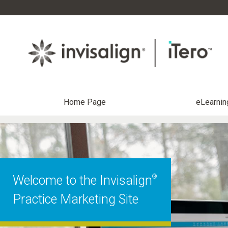
Home Page
eLearnin
®
Welcome to the Invisalign
Practice Marketing Site