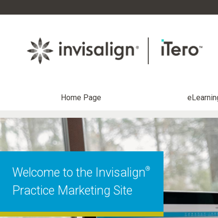
Home Page
eLearnin
®
Welcome to the Invisalign
Practice Marketing Site