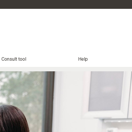
Consult tool
Help