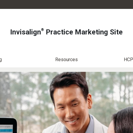
®
Invisalign
Practice Marketing Site
g
Resources
HCP 